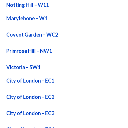
Notting Hill – W11
Marylebone – W1
Covent Garden – WC2
Primrose Hill – NW1
Victoria – SW1
City of London – EC1
City of London – EC2
City of London – EC3