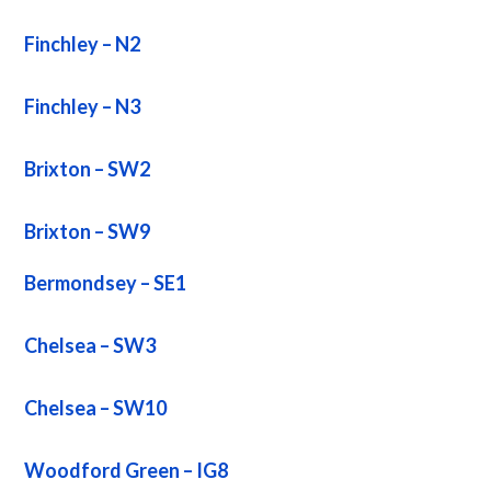
Finchley – N2
Finchley – N3
Brixton – SW2
Brixton – SW9
Bermondsey – SE1
Chelsea – SW3
Chelsea – SW10
Woodford Green – IG8