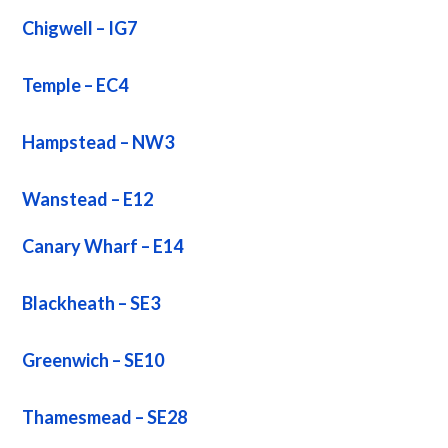
Chigwell – IG7
Temple – EC4
Hampstead – NW3
Wanstead – E12
Canary Wharf – E14
Blackheath – SE3
Greenwich – SE10
Thamesmead – SE28