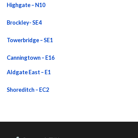
Highgate – N10
Brockley- SE4
Towerbridge – SE1
Canningtown – E16
Aldgate East – E1
Shoreditch – EC2