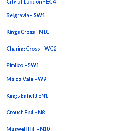
City of London – EC4
Belgravia – SW1
Kings Cross – N1C
Charing Cross – WC2
Pimlico – SW1
Maida Vale – W9
Kings Enfield EN1
Crouch End – N8
Muswell Hill – N10