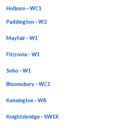
Holborn – WC1
Paddington – W2
Mayfair – W1
Fitzrovia – W1
Soho – W1
Bloomsbury – WC1
Kensington – W8
Knightsbridge – SW1X