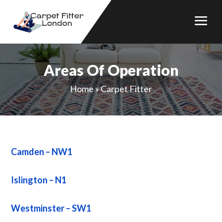
Areas Of Operation
Home
»
Carpet Fitter
Camden – NW1
Islington – N1
Westminster – SW1