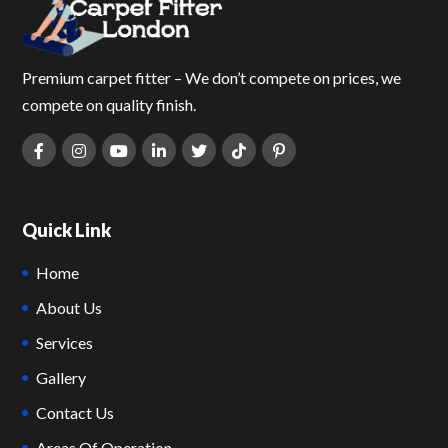
Premium carpet fitter – We don’t compete on prices, we
compete on quality finish.
Quick Link
Home
About Us
Services
Gallery
Contact Us
Areas Of Operation