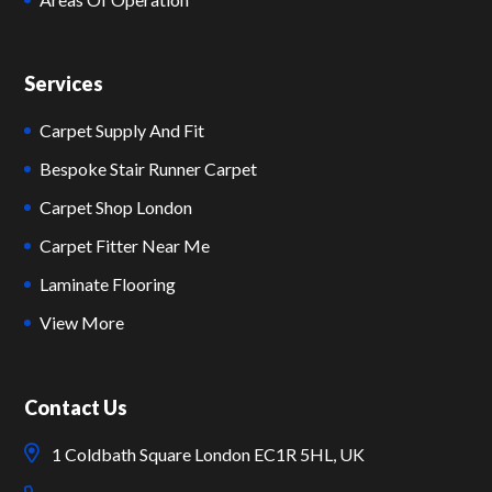
Services
Carpet Supply And Fit
Bespoke Stair Runner Carpet
Carpet Shop London
Carpet Fitter Near Me
Laminate Flooring
View More
Contact Us
1 Coldbath Square London EC1R 5HL, UK