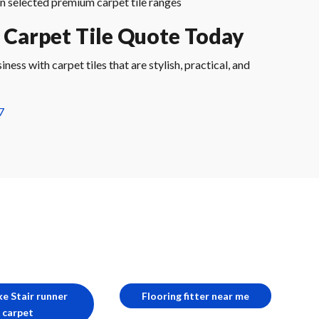
n selected premium carpet tile ranges
 Carpet Tile Quote Today
ess with carpet tiles that are stylish, practical, and
7
e Stair runner
Flooring fitter near me
carpet