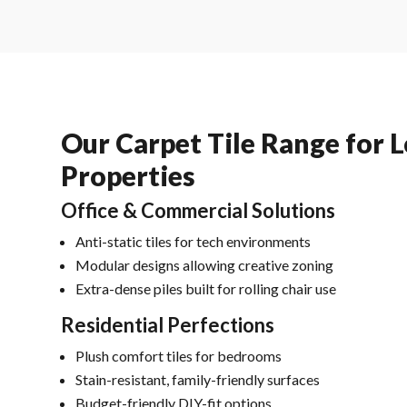
Our Carpet Tile Range for 
Properties
Office & Commercial Solutions
Anti-static tiles for tech environments
Modular designs allowing creative zoning
Extra-dense piles built for rolling chair use
Residential Perfections
Plush comfort tiles for bedrooms
Stain-resistant, family-friendly surfaces
Budget-friendly DIY-fit options