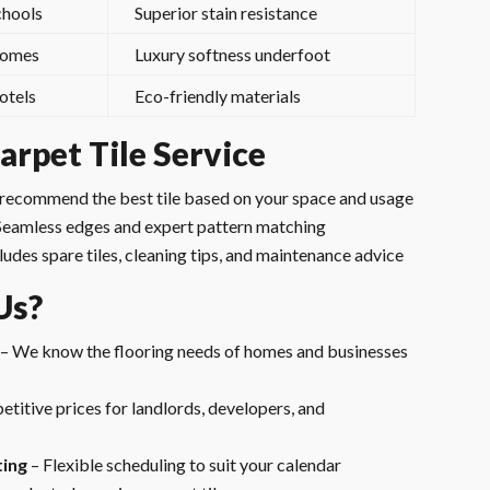
chools
Superior stain resistance
omes
Luxury softness underfoot
otels
Eco-friendly materials
rpet Tile Service
recommend the best tile based on your space and usage
Seamless edges and expert pattern matching
ludes spare tiles, cleaning tips, and maintenance advice
Us?
– We know the flooring needs of homes and businesses
titive prices for landlords, developers, and
ting
– Flexible scheduling to suit your calendar