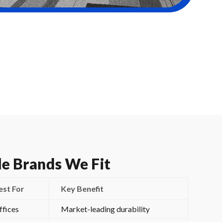
le Brands We Fit
est For
Key Benefit
ffices
Market-leading durability