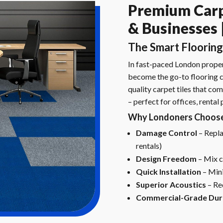
Premium Carp
& Businesses |
The Smart Flooring
In fast-paced London propert
become the go-to flooring ch
quality carpet tiles that com
– perfect for offices, rental
Why Londoners Choose 
Damage Control
– Replac
rentals)
Design Freedom
– Mix c
Quick Installation
– Mini
Superior Acoustics
– Re
Commercial-Grade Dura