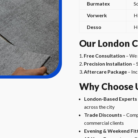
Burmatex
S
Vorwerk
H
Desso
H
Our London Ca
Free Consultation
– We 
Precision Installation
– 
Aftercare Package
– Inc
Why Choose 
London-Based Experts
across the city
Trade Discounts
– Compe
commercial clients
Evening & Weekend Fit