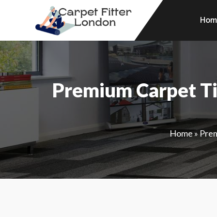
Hom
Premium Carpet Ti
Home
»
Prem