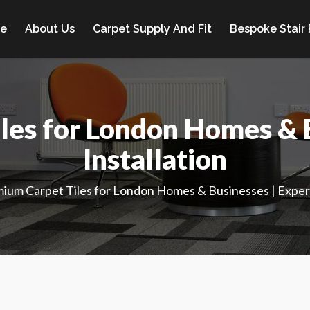
e
About Us
Carpet Supply And Fit
Bespoke Stair
les for London Homes & B
Installation
ium Carpet Tiles for London Homes & Businesses | Expert