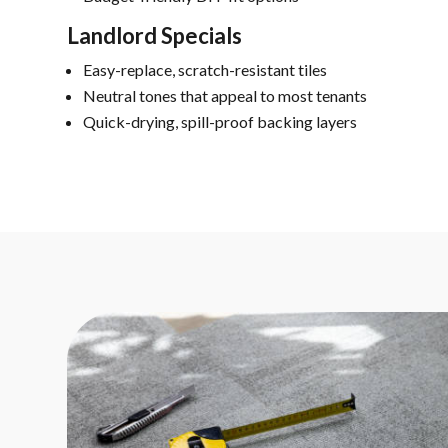
Landlord Specials
Easy-replace, scratch-resistant tiles
Neutral tones that appeal to most tenants
Quick-drying, spill-proof backing layers