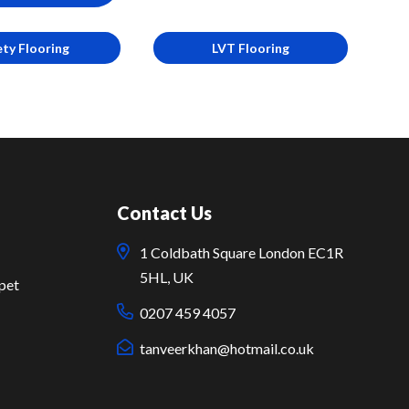
ety Flooring
LVT Flooring
Contact Us
1 Coldbath Square London EC1R
5HL, UK
pet
0207 459 4057
tanveerkhan@hotmail.co.uk