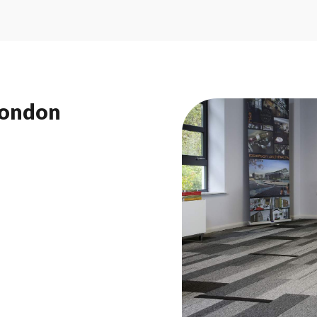
London