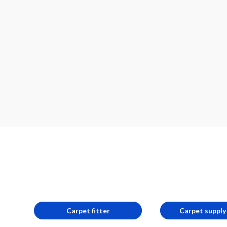
Carpet fitter
Carpet supply 