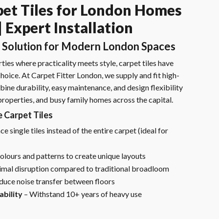
et Tiles for London Homes
 Expert Installation
 Solution for Modern London Spaces
ies where practicality meets style, carpet tiles have
oice. At Carpet Fitter London, we supply and fit high-
bine durability, easy maintenance, and design flexibility
 properties, and busy family homes across the capital.
Carpet Tiles
e single tiles instead of the entire carpet (ideal for
olours and patterns to create unique layouts
mal disruption compared to traditional broadloom
duce noise transfer between floors
bility
– Withstand 10+ years of heavy use