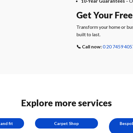
10-Year Guarantees
– O
Get Your Free
Transform your home or busin
built to last.
📞 Call now:
0 20 7459 405
Explore more services
and fit
Carpet Shop
Bespok