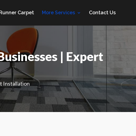
 Runner Carpet
More Services
Contact Us
usinesses | Expert
 Installation