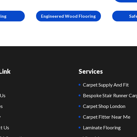
ring
Engineered Wood Flooring
Saf
Link
Services
Carpet Supply And Fit
 Us
Bespoke Stair Runner Car
es
Carpet Shop London
y
Carpet Fitter Near Me
t Us
Laminate Flooring