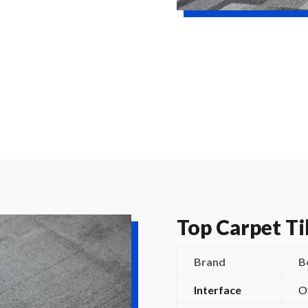
Top Carpet Ti
Brand
B
Interface
O