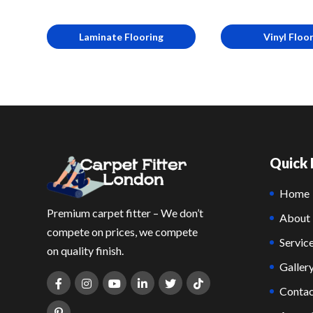
Laminate Flooring
Vinyl Floo
Quick 
Home
Premium carpet fitter – We don’t
About
compete on prices, we compete
Servic
on quality finish.
Galler
Contac