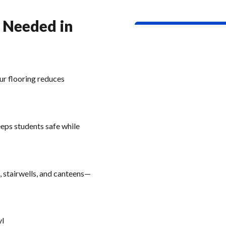
g Needed in
ur flooring reduces
eeps students safe while
, stairwells, and canteens—
yl