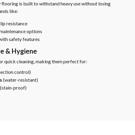
 flooring is built to withstand heavy use without losing
nds like:
lip resistance
-maintenance options
with safety features
ce & Hygiene
or quick cleaning, making them perfect for:
fection control)
s
(water-resistant)
(stain-proof)