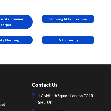
e Stair runner
Flooring fitter near me
carpet
ety Flooring
LVT Flooring
Contact Us
1 Coldbath Square London EC1R
5HL, UK
pet