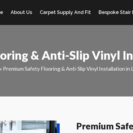
e
About Us
Carpet Supply And Fit
Bespoke Stair
ring & Anti-Slip Vinyl In
»
Premium Safety Flooring & Anti-Slip Vinyl Installation in
Premium Safet