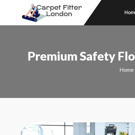
Hom
Premium Safety Floo
Home