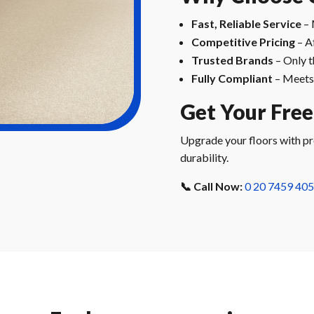
Fast, Reliable Service
– 
Competitive Pricing
– A
Trusted Brands
– Only t
Fully Compliant
– Meets 
Get Your Fre
Upgrade your floors with pre
durability.
📞 Call Now:
0 20 7459 40