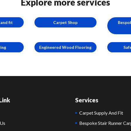
Explore more services
and fit
Carpet Shop
Bespok
ring
Engineered Wood Flooring
Saf
Link
Services
Carpet Supply And Fit
 Us
Bespoke Stair Runner Car