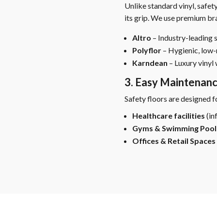
Unlike standard vinyl, safety
its grip. We use premium bra
Altro
– Industry-leading s
Polyflor
– Hygienic, low
Karndean
– Luxury vinyl 
3. Easy Maintenan
Safety floors are designed f
Healthcare facilities
(in
Gyms & Swimming Pool
Offices & Retail Spaces