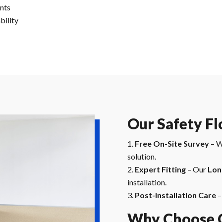
ents
bility
Our Safety Fl
Free On-Site Survey
– W
solution.
Expert Fitting
– Our
Lon
installation.
Post-Installation Care
–
Why Choose C