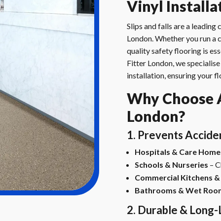
Vinyl Install
Slips and falls are a leadin
London. Whether you run a ca
quality safety flooring is ess
Fitter London, we specialise 
installation, ensuring your 
Why Choose An
London?
1. Prevents Accide
Hospitals & Care Home
Schools & Nurseries
– C
Commercial Kitchens &
Bathrooms & Wet Roo
2. Durable & Long-