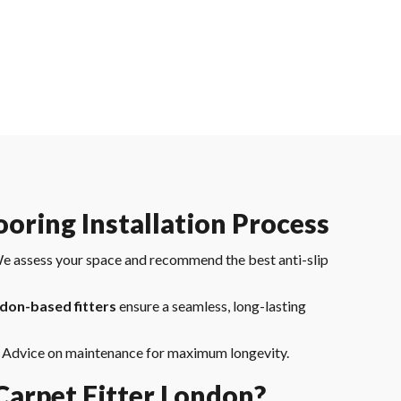
ooring Installation Process
e assess your space and recommend the best anti-slip
don-based fitters
ensure a seamless, long-lasting
 Advice on maintenance for maximum longevity.
arpet Fitter London?