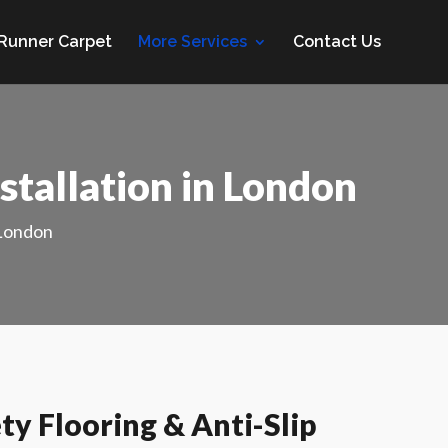
 Runner Carpet
More Services
Contact Us
stallation in London
 London
y Flooring & Anti-Slip