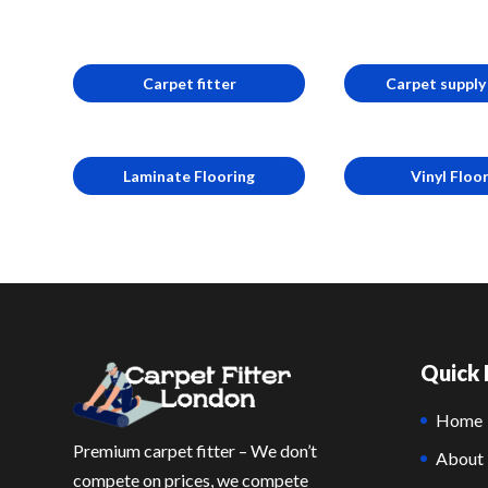
Carpet fitter
Carpet supply 
Laminate Flooring
Vinyl Floo
Quick 
Home
Premium carpet fitter – We don’t
About
compete on prices, we compete