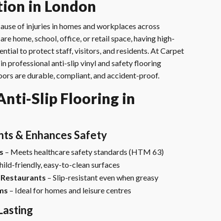
ation in London
g cause of injuries in homes and workplaces across
re home, school, office, or retail space, having high-
ential to protect staff, visitors, and residents. At Carpet
in professional anti-slip vinyl and safety flooring
floors are durable, compliant, and accident-proof.
ti-Slip Flooring in
nts & Enhances Safety
s
– Meets healthcare safety standards (HTM 63)
hild-friendly, easy-to-clean surfaces
 Restaurants
– Slip-resistant even when greasy
ms
– Ideal for homes and leisure centres
Lasting