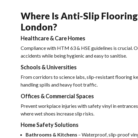
Where Is Anti-Slip Floorin
London?
Healthcare & Care Homes
Compliance with HTM 63 & HSE guidelines is crucial. O
accidents while being hygienic and easy to sanitise.
Schools & Universities
From corridors to science labs, slip-resistant flooring k
handling spills and heavy foot traffic.
Offices & Commercial Spaces
Prevent workplace injuries with safety vinyl in entrances
where wet shoes increase slip risks.
Home Safety Solutions
Bathrooms & Kitchens
– Waterproof, slip-proof vin