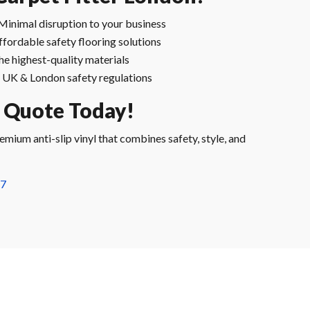
Minimal disruption to your business
ffordable safety flooring solutions
he highest-quality materials
UK & London safety regulations
e Quote Today!
mium anti-slip vinyl that combines safety, style, and
57