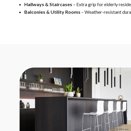
Hallways & Staircases
– Extra grip for elderly resid
Balconies & Utility Rooms
– Weather-resistant dura