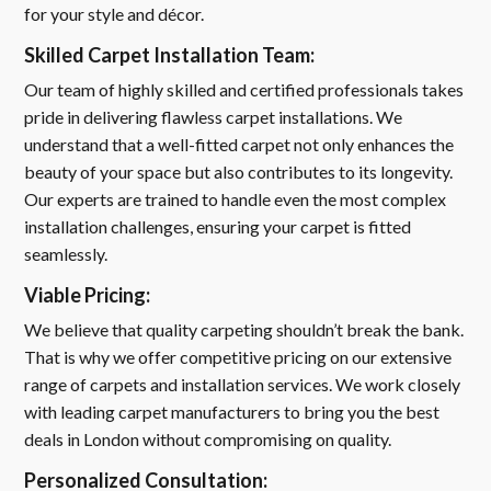
for your style and décor.
Skilled Carpet Installation Team:
Our team of highly skilled and certified professionals takes
pride in delivering flawless carpet installations. We
understand that a well-fitted carpet not only enhances the
beauty of your space but also contributes to its longevity.
Our experts are trained to handle even the most complex
installation challenges, ensuring your carpet is fitted
seamlessly.
Viable Pricing:
We believe that quality carpeting shouldn’t break the bank.
That is why we offer competitive pricing on our extensive
range of carpets and installation services. We work closely
with leading carpet manufacturers to bring you the best
deals in London without compromising on quality.
Personalized Consultation: