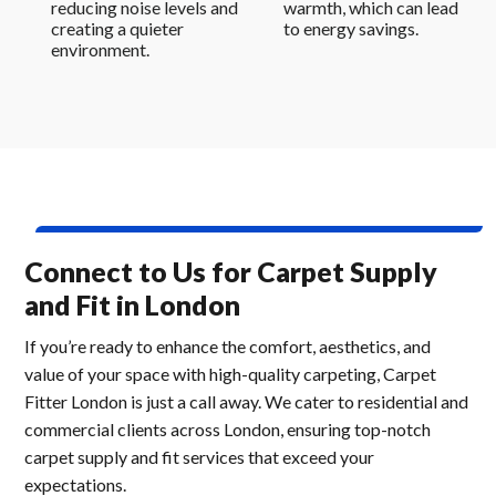
reducing noise levels and
warmth, which can lead
creating a quieter
to energy savings.
environment.
Connect to Us for Carpet Supply
and Fit in London
If you’re ready to enhance the comfort, aesthetics, and
value of your space with high-quality carpeting, Carpet
Fitter London is just a call away. We cater to residential and
commercial clients across London, ensuring top-notch
carpet supply and fit services that exceed your
expectations.