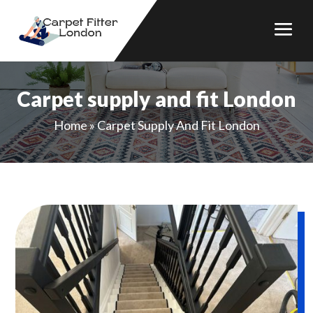
Carpet supply and fit London
Home
»
Carpet Supply And Fit London