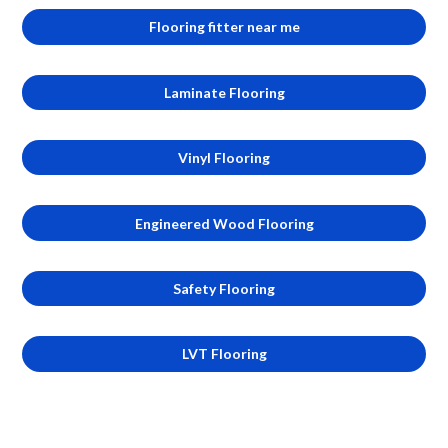
Flooring fitter near me
Laminate Flooring
Vinyl Flooring
Engineered Wood Flooring
Safety Flooring
LVT Flooring