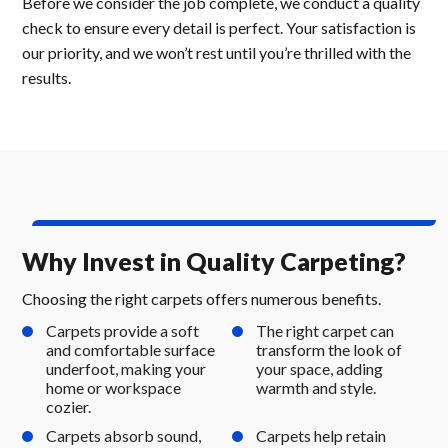
Before we consider the job complete, we conduct a quality
check to ensure every detail is perfect. Your satisfaction is
our priority, and we won’t rest until you’re thrilled with the
results.
Why Invest in Quality Carpeting?
Choosing the right carpets offers numerous benefits.
Carpets provide a soft
The right carpet can
and comfortable surface
transform the look of
underfoot, making your
your space, adding
home or workspace
warmth and style.
cozier.
Carpets absorb sound,
Carpets help retain