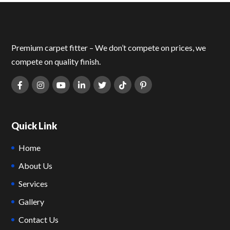
Premium carpet fitter – We don’t compete on prices, we
compete on quality finish.
Quick Link
Home
About Us
Services
Gallery
Contact Us