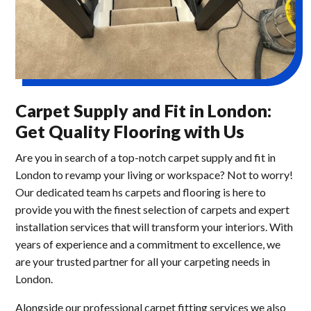
Carpet Supply and Fit in London:
Get Quality Flooring with Us
Are you in search of a top-notch carpet supply and fit in
London to revamp your living or workspace? Not to worry!
Our dedicated team hs carpets and flooring is here to
provide you with the finest selection of carpets and expert
installation services that will transform your interiors. With
years of experience and a commitment to excellence, we
are your trusted partner for all your carpeting needs in
London.
Alongside our professional carpet fitting services we also