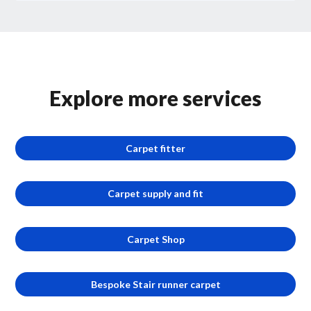
Explore more services
Carpet fitter
Carpet supply and fit
Carpet Shop
Bespoke Stair runner carpet