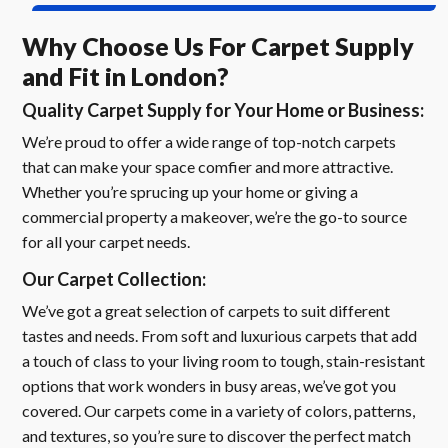
Why Choose Us For Carpet Supply
and Fit in London?
Quality Carpet Supply for Your Home or Business:
We’re proud to offer a wide range of top-notch carpets
that can make your space comfier and more attractive.
Whether you’re sprucing up your home or giving a
commercial property a makeover, we’re the go-to source
for all your carpet needs.
Our Carpet Collection:
We’ve got a great selection of carpets to suit different
tastes and needs. From soft and luxurious carpets that add
a touch of class to your living room to tough, stain-resistant
options that work wonders in busy areas, we’ve got you
covered. Our carpets come in a variety of colors, patterns,
and textures, so you’re sure to discover the perfect match