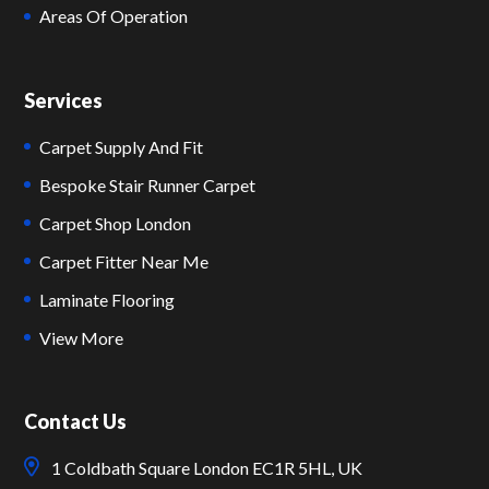
Areas Of Operation
Services
Carpet Supply And Fit
Bespoke Stair Runner Carpet
Carpet Shop London
Carpet Fitter Near Me
Laminate Flooring
View More
Contact Us
1 Coldbath Square London EC1R 5HL, UK