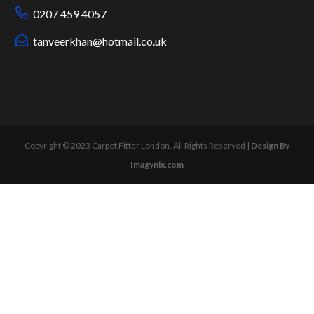
0207 459 4057
tanveerkhan@hotmail.co.uk
Copyright © 2023 Carpet Fitter London. All Rights Reserved |
Design By
Imagynix.com