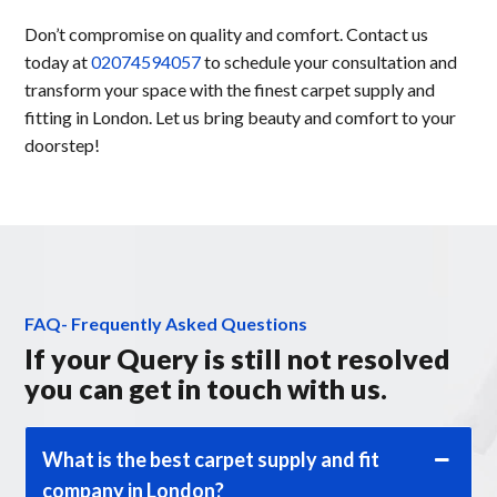
Don’t compromise on quality and comfort. Contact us
today at
02074594057
to schedule your consultation and
transform your space with the finest carpet supply and
fitting in London. Let us bring beauty and comfort to your
doorstep!
FAQ- Frequently Asked Questions
If your Query is still not resolved
you can get in touch with us.
What is the best carpet supply and fit
company in London?