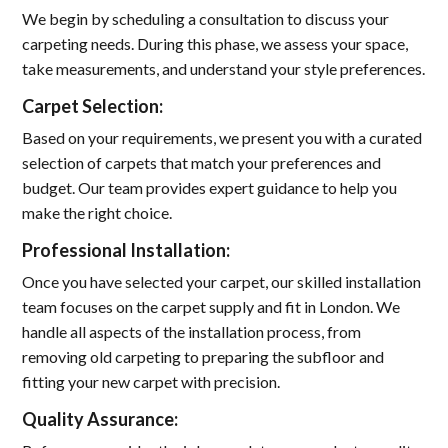
We begin by scheduling a consultation to discuss your
carpeting needs. During this phase, we assess your space,
take measurements, and understand your style preferences.
Carpet Selection:
Based on your requirements, we present you with a curated
selection of carpets that match your preferences and
budget. Our team provides expert guidance to help you
make the right choice.
Professional Installation:
Once you have selected your carpet, our skilled installation
team focuses on the carpet supply and fit in London. We
handle all aspects of the installation process, from
removing old carpeting to preparing the subfloor and
fitting your new carpet with precision.
Quality Assurance: