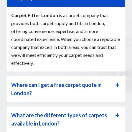
Carpet Fitter London
is a carpet company that
provides both carpet supply and fits in London,
offering convenience, expertise, and a more
coordinated experience. When you choose a reputable
company that excels in both areas, you can trust that
we will meet efficiently your carpet needs and
effectively.
Where can I get a free carpet quote in
London?
What are the different types of carpets
available in London?