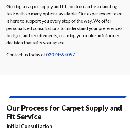
Getting a carpet supply and fit London can be a daunting
task with so many options available. Our experienced team
is here to support you every step of the way. We offer
personalized consultations to understand your preferences,
budget, and requirements, ensuring you make an informed
decision that suits your space.
Contact us today at
02074594057
.
Our Process for Carpet Supply and
Fit Service
Initial Consultation: