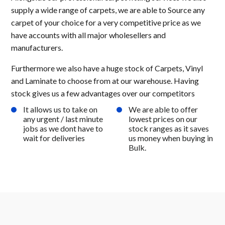
supply a wide range of carpets, we are able to Source any
carpet of your choice for a very competitive price as we
have accounts with all major wholesellers and
manufacturers.
Furthermore we also have a huge stock of Carpets, Vinyl
and Laminate to choose from at our warehouse. Having
stock gives us a few advantages over our competitors
It allows us to take on
We are able to offer
any urgent / last minute
lowest prices on our
jobs as we dont have to
stock ranges as it saves
wait for deliveries
us money when buying in
Bulk.