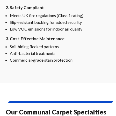
2. Safety Compliant
Meets UK fire regulations (Class 1 rating)
Slip-resistant backing for added security
Low VOC emissions for indoor air quality
3. Cost-Effective Maintenance
Soil-hiding flecked patterns
Anti-bacterial treatments
Commercial-grade stain protection
Our Communal Carpet Specialties