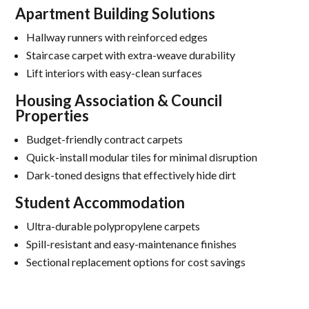
Apartment Building Solutions
Hallway runners with reinforced edges
Staircase carpet with extra-weave durability
Lift interiors with easy-clean surfaces
Housing Association & Council
Properties
Budget-friendly contract carpets
Quick-install modular tiles for minimal disruption
Dark-toned designs that effectively hide dirt
Student Accommodation
Ultra-durable polypropylene carpets
Spill-resistant and easy-maintenance finishes
Sectional replacement options for cost savings