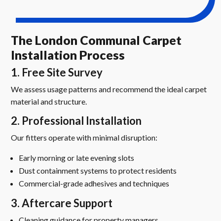
The London Communal Carpet
Installation Process
1. Free Site Survey
We assess usage patterns and recommend the ideal carpet
material and structure.
2. Professional Installation
Our fitters operate with minimal disruption:
Early morning or late evening slots
Dust containment systems to protect residents
Commercial-grade adhesives and techniques
3. Aftercare Support
Cleaning guidance for property managers