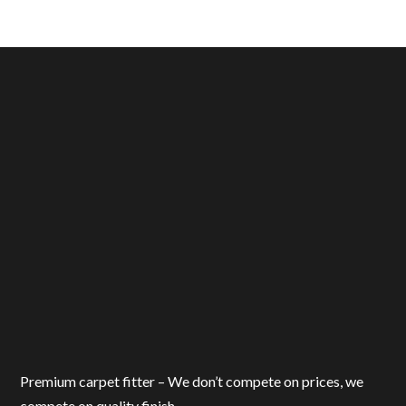
Premium carpet fitter – We don’t compete on prices, we
compete on quality finish.