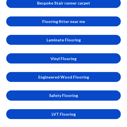
Bespoke Stair runner carpet
Flooring fitter near me
Laminate Flooring
Vinyl Flooring
Engineered Wood Flooring
Safety Flooring
LVT Flooring