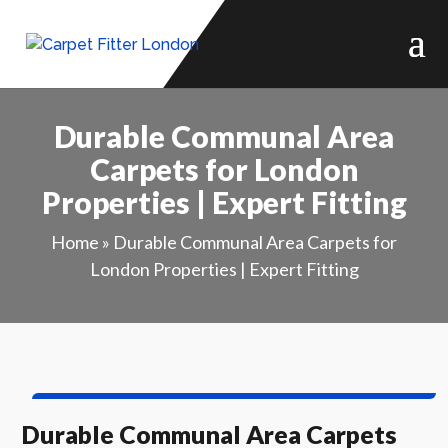
Durable Communal Area
Carpets for London
Properties | Expert Fitting
Home
»
Durable Communal Area Carpets for
London Properties | Expert Fitting
Durable Communal Area Carpets