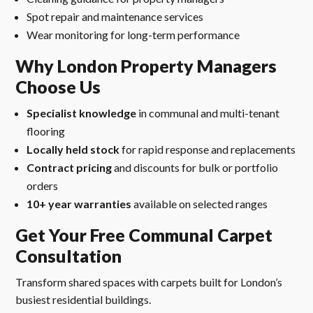
Spot repair and maintenance services
Wear monitoring for long-term performance
Why London Property Managers
Choose Us
Specialist knowledge
in communal and multi-tenant
flooring
Locally held stock
for rapid response and replacements
Contract pricing
and discounts for bulk or portfolio
orders
10+ year warranties
available on selected ranges
Get Your Free Communal Carpet
Consultation
Transform shared spaces with carpets built for London’s
busiest residential buildings.