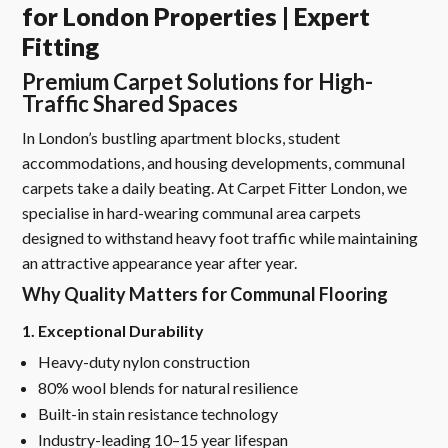
for London Properties | Expert
Fitting
Premium Carpet Solutions for High-
Traffic Shared Spaces
In London’s bustling apartment blocks, student
accommodations, and housing developments, communal
carpets take a daily beating. At Carpet Fitter London, we
specialise in hard-wearing communal area carpets
designed to withstand heavy foot traffic while maintaining
an attractive appearance year after year.
Why Quality Matters for Communal Flooring
1. Exceptional Durability
Heavy-duty nylon construction
80% wool blends for natural resilience
Built-in stain resistance technology
Industry-leading 10–15 year lifespan