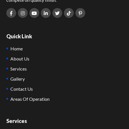
Quick Link
Home
About Us
Services
Gallery
Contact Us
Areas Of Operation
Services