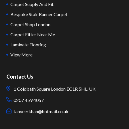
Carpet Supply And Fit
Bespoke Stair Runner Carpet
Carpet Shop London
Carpet Fitter Near Me
Laminate Flooring
View More
Contact Us
1 Coldbath Square London EC1R 5HL, UK
0207 459 4057
tanveerkhan@hotmail.co.uk