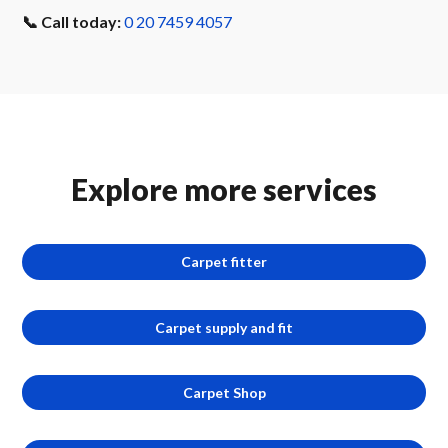
📞 Call today:
0 20 7459 4057
Explore more services
Carpet fitter
Carpet supply and fit
Carpet Shop