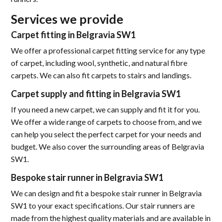
Services we provide
Carpet fitting in Belgravia SW1
We offer a professional carpet fitting service for any type
of carpet, including wool, synthetic, and natural fibre
carpets. We can also fit carpets to stairs and landings.
Carpet supply and fitting in Belgravia SW1
If you need a new carpet, we can supply and fit it for you.
We offer a wide range of carpets to choose from, and we
can help you select the perfect carpet for your needs and
budget. We also cover the surrounding areas of Belgravia
SW1.
Bespoke stair runner in Belgravia SW1
We can design and fit a bespoke stair runner in Belgravia
SW1 to your exact specifications. Our stair runners are
made from the highest quality materials and are available in