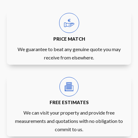
PRICE MATCH
We guarantee to beat any genuine quote you may
receive from elsewhere.
FREE ESTIMATES
We can visit your property and provide free
measurements and quotations with no obligation to
commit to us.