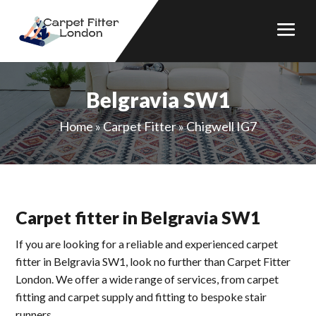
Belgravia SW1
Home
»
Carpet Fitter
»
Chigwell IG7
Carpet fitter in Belgravia SW1
If you are looking for a reliable and experienced carpet
fitter in Belgravia SW1, look no further than Carpet Fitter
London. We offer a wide range of services, from carpet
fitting and carpet supply and fitting to bespoke stair
runners.