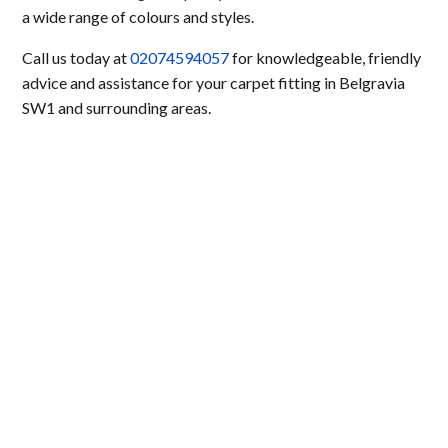
a wide range of colours and styles.
Call us today at
02074594057
for knowledgeable, friendly
advice and assistance for your carpet fitting in Belgravia
SW1 and surrounding areas.