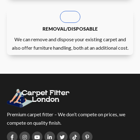
REMOVAL/DISPOSABLE
We can remove and dispose your existing carpet and
also offer furniture handling, both at an additional cost.
Premium carpet fitter – We don’t compete on prices, we
compete on quality finish.