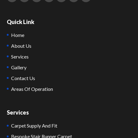
Quick Link
Home
About Us
Services
Gallery
Contact Us
Areas Of Operation
Services
Carpet Supply And Fit
Bespoke Stair Runner Carpet