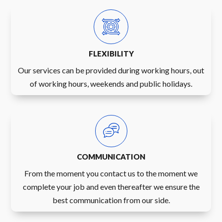
FLEXIBILITY
Our services can be provided during working hours, out
of working hours, weekends and public holidays.
COMMUNICATION
From the moment you contact us to the moment we
complete your job and even thereafter we ensure the
best communication from our side.