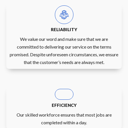
RELIABILITY
We value our word and make sure that we are
committed to delivering our service on the terms
promised. Despite unforeseen circumstances, we ensure
that the customer’s needs are always met.
EFFICIENCY
Our skilled workforce ensures that most jobs are
completed within a day.