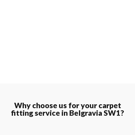
Why choose us for your carpet
fitting service in Belgravia SW1?