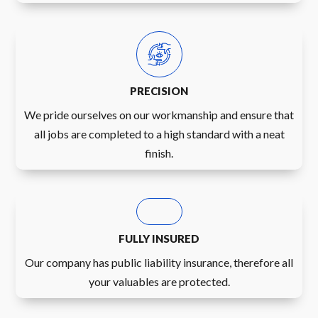
PRECISION
We pride ourselves on our workmanship and ensure that
all jobs are completed to a high standard with a neat
finish.
FULLY INSURED
Our company has public liability insurance, therefore all
your valuables are protected.