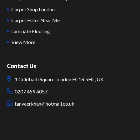
Carpet Shop London
Carpet Fitter Near Me
Laminate Flooring
View More
Contact Us
1 Coldbath Square London EC1R 5HL, UK
0207 459 4057
tanveerkhan@hotmail.co.uk