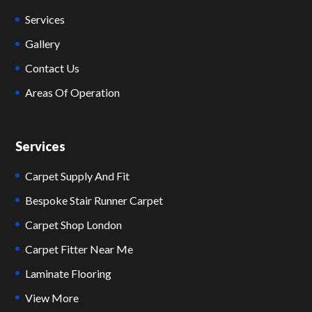
Services
Gallery
Contact Us
Areas Of Operation
Services
Carpet Supply And Fit
Bespoke Stair Runner Carpet
Carpet Shop London
Carpet Fitter Near Me
Laminate Flooring
View More