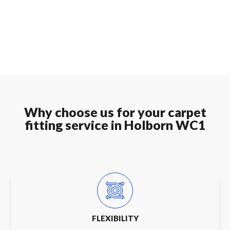
Why choose us for your carpet
fitting service in Holborn WC1
FLEXIBILITY