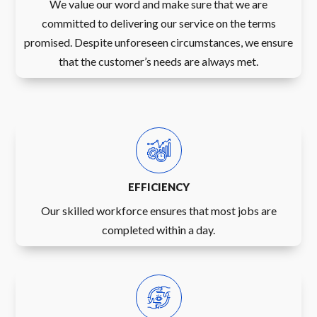
We value our word and make sure that we are
committed to delivering our service on the terms
promised. Despite unforeseen circumstances, we ensure
that the customer’s needs are always met.
EFFICIENCY
Our skilled workforce ensures that most jobs are
completed within a day.