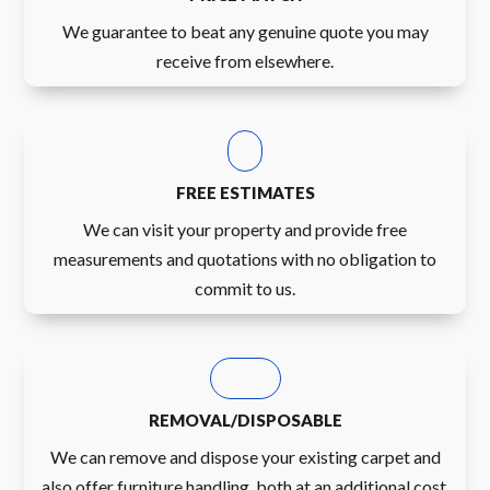
We guarantee to beat any genuine quote you may
receive from elsewhere.
FREE ESTIMATES
We can visit your property and provide free
measurements and quotations with no obligation to
commit to us.
REMOVAL/DISPOSABLE
We can remove and dispose your existing carpet and
also offer furniture handling, both at an additional cost.