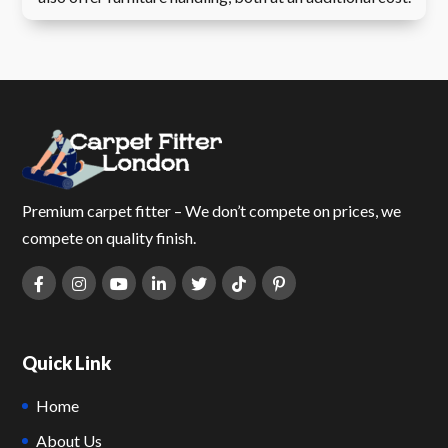
Premium carpet fitter – We don’t compete on prices, we
compete on quality finish.
Quick Link
Home
About Us