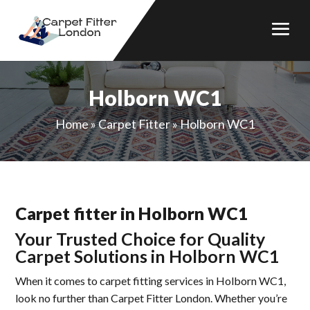
Holborn WC1
Home
»
Carpet Fitter
»
Holborn WC1
Carpet fitter in Holborn WC1
Your Trusted Choice for Quality
Carpet Solutions in Holborn WC1
When it comes to carpet fitting services in Holborn WC1,
look no further than Carpet Fitter London. Whether you’re