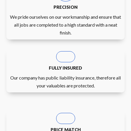
PRECISION
We pride ourselves on our workmanship and ensure that
all jobs are completed to a high standard with a neat
finish.
FULLY INSURED
Our company has public liability insurance, therefore all
your valuables are protected.
PRICE MATCH