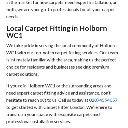
in the market for new carpets, need expert installation, or
both, we are your go-to professionals for all your carpet
needs.
Local Carpet Fitting in Holborn
WC1
We take pride in serving the local community of Holborn
WC1 with our top-notch carpet fitting services. Our team
is intimately familiar with the area, making us the perfect
choice for residents and businesses seeking premium
carpet solutions.
If you’re in Holborn WC1 or the surrounding areas and
need expert carpet fitting advice and assistance, don’t
hesitate to reach out to us. Call us today at
02074594057
to get started with Carpet Fitter London. We’re here to
transform your space with exquisite carpets and
professional installation services.