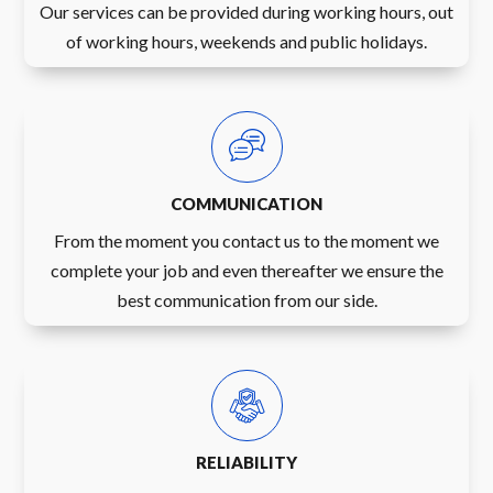
Our services can be provided during working hours, out
of working hours, weekends and public holidays.
COMMUNICATION
From the moment you contact us to the moment we
complete your job and even thereafter we ensure the
best communication from our side.
RELIABILITY