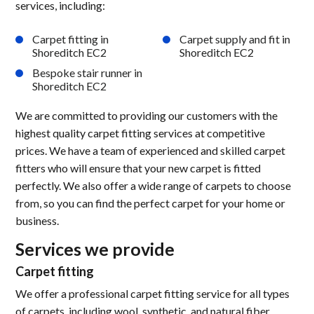
services, including:
Carpet fitting in
Carpet supply and fit in
Shoreditch EC2
Shoreditch EC2
Bespoke stair runner in
Shoreditch EC2
We are committed to providing our customers with the
highest quality carpet fitting services at competitive
prices. We have a team of experienced and skilled carpet
fitters who will ensure that your new carpet is fitted
perfectly. We also offer a wide range of carpets to choose
from, so you can find the perfect carpet for your home or
business.
Services we provide
Carpet fitting
We offer a professional carpet fitting service for all types
of carpets, including wool, synthetic, and natural fiber