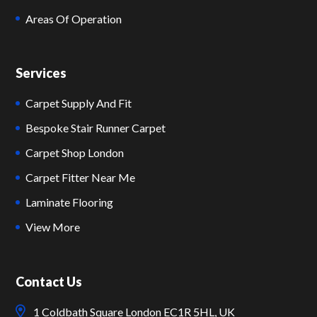
Areas Of Operation
Services
Carpet Supply And Fit
Bespoke Stair Runner Carpet
Carpet Shop London
Carpet Fitter Near Me
Laminate Flooring
View More
Contact Us
1 Coldbath Square London EC1R 5HL, UK