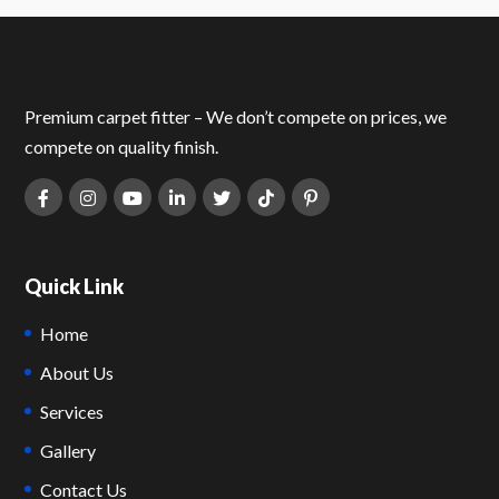
Premium carpet fitter – We don’t compete on prices, we
compete on quality finish.
Quick Link
Home
About Us
Services
Gallery
Contact Us