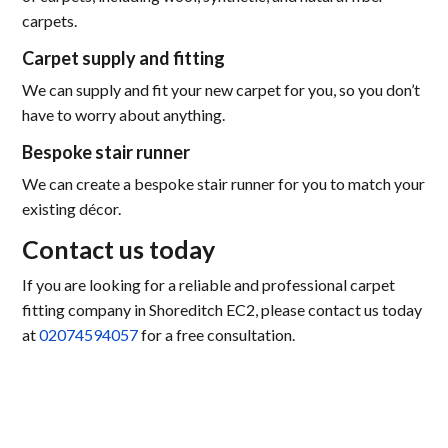
carpets.
Carpet supply and fitting
We can supply and fit your new carpet for you, so you don’t
have to worry about anything.
Bespoke stair runner
We can create a bespoke stair runner for you to match your
existing décor.
Contact us today
If you are looking for a reliable and professional carpet
fitting company in Shoreditch EC2, please contact us today
at
02074594057
for a free consultation.