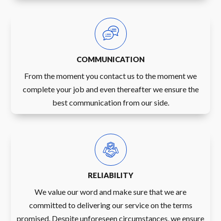
COMMUNICATION
From the moment you contact us to the moment we
complete your job and even thereafter we ensure the
best communication from our side.
RELIABILITY
We value our word and make sure that we are
committed to delivering our service on the terms
promised. Despite unforeseen circumstances, we ensure