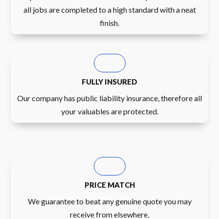
all jobs are completed to a high standard with a neat
finish.
FULLY INSURED
Our company has public liability insurance, therefore all
your valuables are protected.
PRICE MATCH
We guarantee to beat any genuine quote you may
receive from elsewhere.