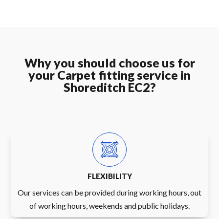
Why you should choose us for
your Carpet fitting service in
Shoreditch EC2?
FLEXIBILITY
Our services can be provided during working hours, out
of working hours, weekends and public holidays.