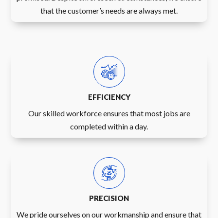
that the customer’s needs are always met.
EFFICIENCY
Our skilled workforce ensures that most jobs are
completed within a day.
PRECISION
We pride ourselves on our workmanship and ensure that