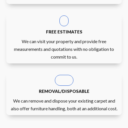
FREE ESTIMATES
We can visit your property and provide free
measurements and quotations with no obligation to
commit to us.
REMOVAL/DISPOSABLE
We can remove and dispose your existing carpet and
also offer furniture handling, both at an additional cost.