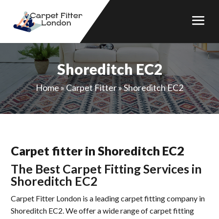
Shoreditch EC2
Home
»
Carpet Fitter
»
Shoreditch EC2
Carpet fitter in Shoreditch EC2
The Best Carpet Fitting Services in
Shoreditch EC2
Carpet Fitter London is a leading carpet fitting company in
Shoreditch EC2. We offer a wide range of carpet fitting