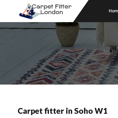
Hom
Carpet fitter in Soho W1