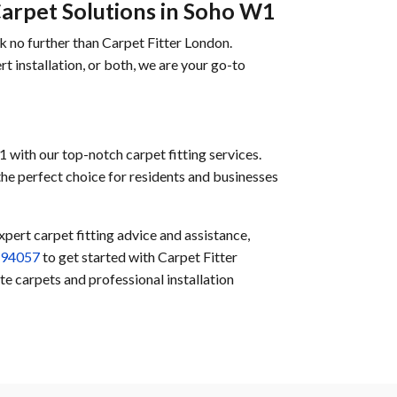
Carpet Solutions in Soho W1
k no further than Carpet Fitter London.
t installation, or both, we are your go-to
 with our top-notch carpet fitting services.
 the perfect choice for residents and businesses
xpert carpet fitting advice and assistance,
594057
to get started with Carpet Fitter
e carpets and professional installation