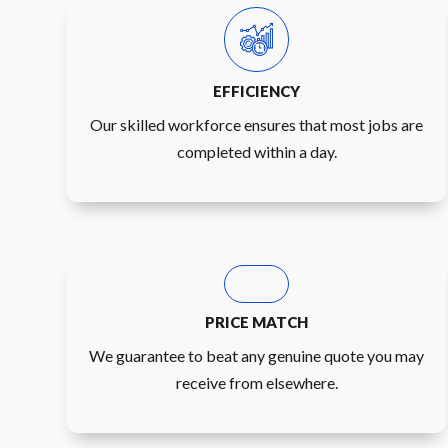
EFFICIENCY
Our skilled workforce ensures that most jobs are
completed within a day.
PRICE MATCH
We guarantee to beat any genuine quote you may
receive from elsewhere.