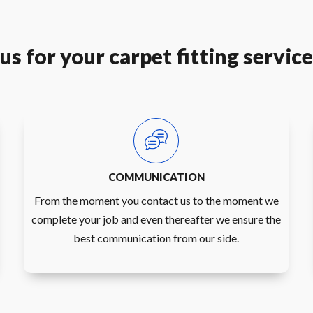
s for your carpet fitting servic
COMMUNICATION
From the moment you contact us to the moment we
complete your job and even thereafter we ensure the
best communication from our side.