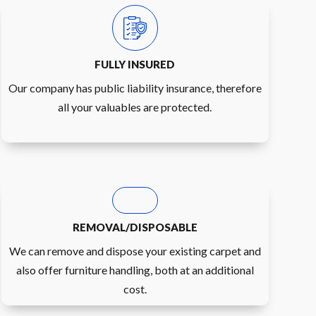
FULLY INSURED
Our company has public liability insurance, therefore
all your valuables are protected.
REMOVAL/DISPOSABLE
We can remove and dispose your existing carpet and
also offer furniture handling, both at an additional
cost.