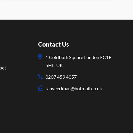
Contact Us
1 Coldbath Square London EC1R
5HL, UK
pet
0207 459 4057
tanveerkhan@hotmail.co.uk