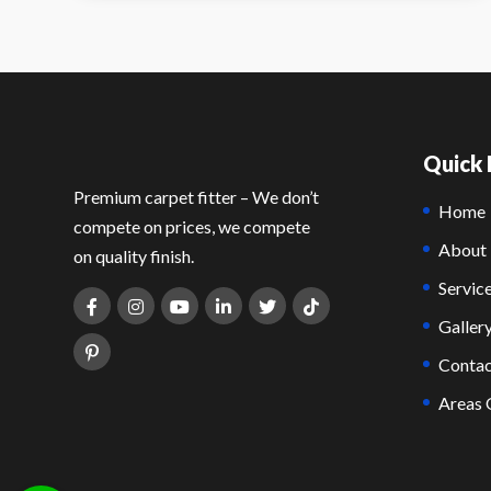
Quick 
Premium carpet fitter – We don’t
Home
compete on prices, we compete
About
on quality finish.
Servic
Galler
Contac
Areas 