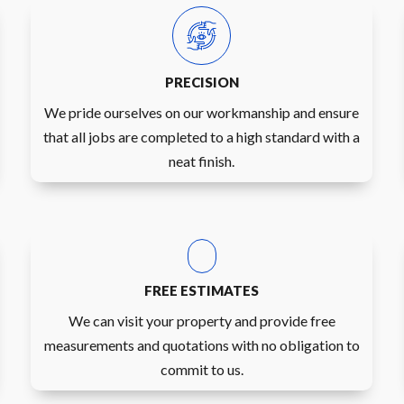
PRECISION
We pride ourselves on our workmanship and ensure
that all jobs are completed to a high standard with a
neat finish.
FREE ESTIMATES
We can visit your property and provide free
measurements and quotations with no obligation to
commit to us.