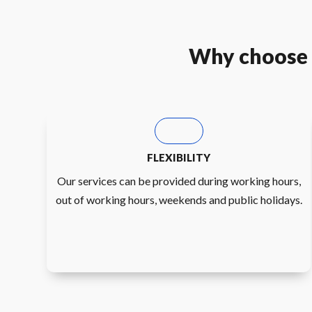
Why choose u
FLEXIBILITY
Our services can be provided during working hours,
out of working hours, weekends and public holidays.