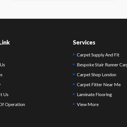
Link
Services
Carpet Supply And Fit
 Us
Bespoke Stair Runner Car
es
Carpet Shop London
y
Carpet Fitter Near Me
t Us
Laminate Flooring
Of Operation
View More