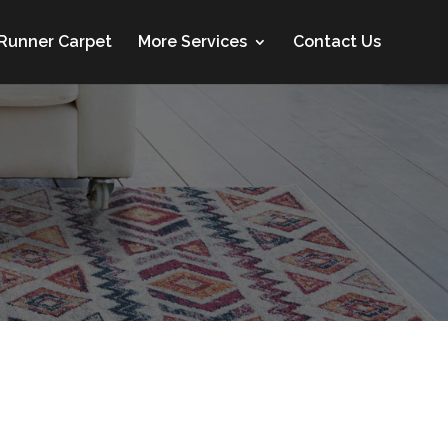
 Runner Carpet
More Services
Contact Us