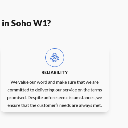
e in Soho W1?
RELIABILITY
We value our word and make sure that we are
committed to delivering our service on the terms
promised. Despite unforeseen circumstances, we
ensure that the customer’s needs are always met.