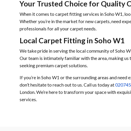
Your Trusted Choice for Quality 
When it comes to carpet fitting services in Soho W1, loo
Whether you’re in the market for new carpets, need exper
professionals for all your carpet needs.
Local Carpet Fitting in Soho W1
We take pride in serving the local community of Soho W1
Our team is intimately familiar with the area, making us
seeking premium carpet solutions.
If you’re in Soho W1 or the surrounding areas and need e
don’t hesitate to reach out to us. Call us today at
02074
London. We’re here to transform your space with exquisit
services.