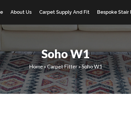
e
About Us
Carpet Supply And Fit
Bespoke Stair
Soho W1
Home
»
Carpet Fitter
»
Soho W1