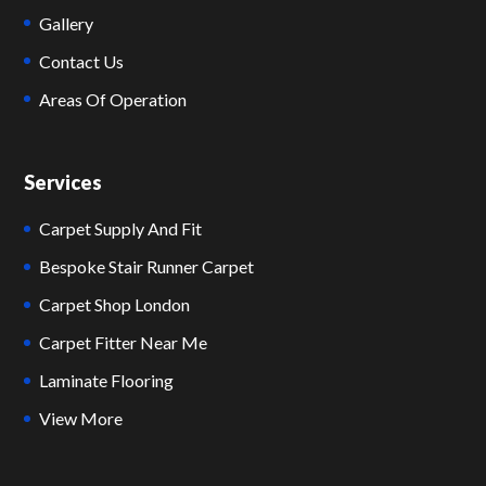
Gallery
Contact Us
Areas Of Operation
Services
Carpet Supply And Fit
Bespoke Stair Runner Carpet
Carpet Shop London
Carpet Fitter Near Me
Laminate Flooring
View More