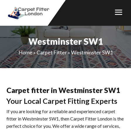
Westminster SW1
Home
»
Carpet Fitter
»
Westminster SW1
Carpet fitter in Westminster SW1
Your Local Carpet Fitting Experts
If you are looking for a reliable and experienced carpet
fitter in Westminster SW1, then Carpet Fitter London is the
perfect choice for you. We offer a wide range of services,