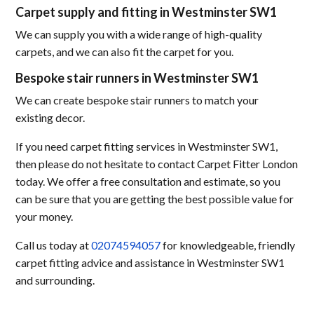
Carpet supply and fitting in Westminster SW1
We can supply you with a wide range of high-quality
carpets, and we can also fit the carpet for you.
Bespoke stair runners in Westminster SW1
We can create bespoke stair runners to match your
existing decor.
If you need carpet fitting services in Westminster SW1,
then please do not hesitate to contact Carpet Fitter London
today. We offer a free consultation and estimate, so you
can be sure that you are getting the best possible value for
your money.
Call us today at
02074594057
for knowledgeable, friendly
carpet fitting advice and assistance in Westminster SW1
and surrounding.