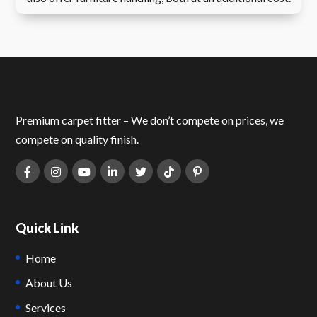
Premium carpet fitter – We don’t compete on prices, we
compete on quality finish.
Quick Link
Home
About Us
Services