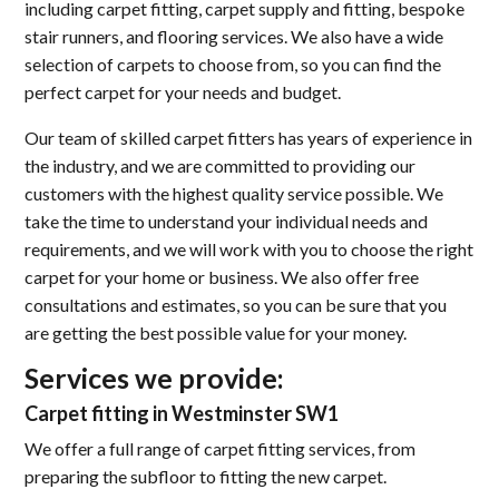
including carpet fitting, carpet supply and fitting, bespoke
stair runners, and flooring services. We also have a wide
selection of carpets to choose from, so you can find the
perfect carpet for your needs and budget.
Our team of skilled carpet fitters has years of experience in
the industry, and we are committed to providing our
customers with the highest quality service possible. We
take the time to understand your individual needs and
requirements, and we will work with you to choose the right
carpet for your home or business. We also offer free
consultations and estimates, so you can be sure that you
are getting the best possible value for your money.
Services we provide:
Carpet fitting in Westminster SW1
We offer a full range of carpet fitting services, from
preparing the subfloor to fitting the new carpet.