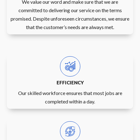
We value our word and make sure that we are
committed to delivering our service on the terms
promised. Despite unforeseen circumstances, we ensure
that the customer’s needs are always met.
EFFICIENCY
Our skilled workforce ensures that most jobs are
completed within a day.