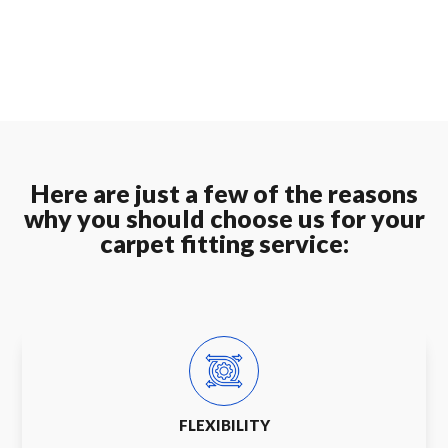
Here are just a few of the reasons
why you should choose us for your
carpet fitting service:
FLEXIBILITY