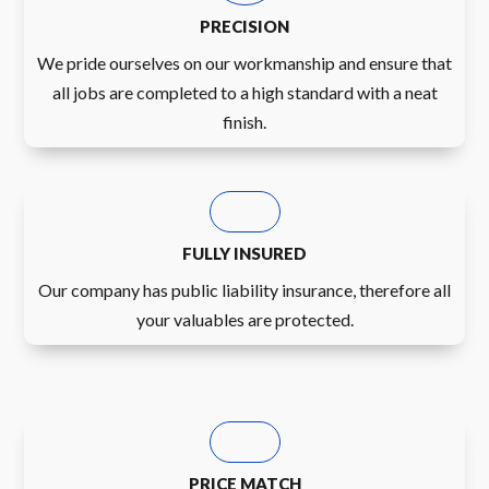
PRECISION
We pride ourselves on our workmanship and ensure that
all jobs are completed to a high standard with a neat
finish.
FULLY INSURED
Our company has public liability insurance, therefore all
your valuables are protected.
PRICE MATCH