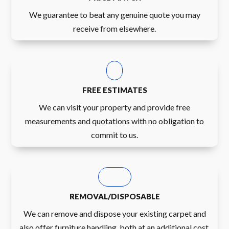
We guarantee to beat any genuine quote you may
receive from elsewhere.
FREE ESTIMATES
We can visit your property and provide free
measurements and quotations with no obligation to
commit to us.
REMOVAL/DISPOSABLE
We can remove and dispose your existing carpet and
also offer furniture handling, both at an additional cost.