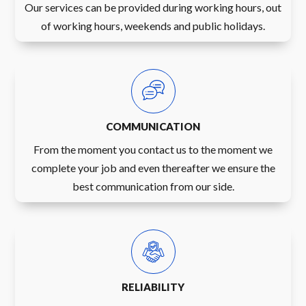
Our services can be provided during working hours, out
of working hours, weekends and public holidays.
COMMUNICATION
From the moment you contact us to the moment we
complete your job and even thereafter we ensure the
best communication from our side.
RELIABILITY