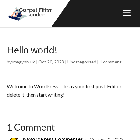
Hello world!
by
imagynix.uk
|
Oct 20, 2023
|
Uncategorized
|
1 comment
Welcome to WordPress. This is your first post. Edit or
delete it, then start writing!
1 Comment
A WordPress Commenter
on October 20, 2023 at