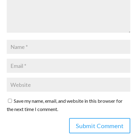
Save my name, email, and website in this browser for
the next time I comment.