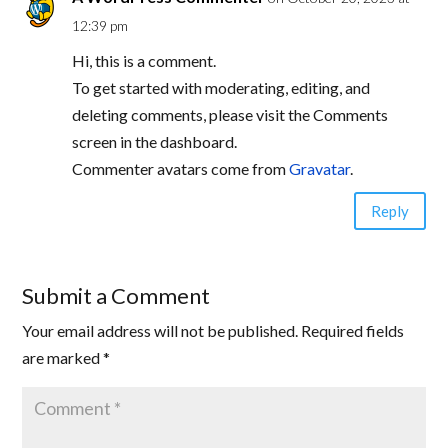
12:39 pm
Hi, this is a comment.
To get started with moderating, editing, and
deleting comments, please visit the Comments
screen in the dashboard.
Commenter avatars come from
Gravatar
.
Reply
Submit a Comment
Your email address will not be published.
Required fields
are marked
*