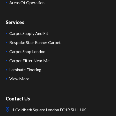
Areas Of Operation
Services
Carpet Supply And Fit
Bespoke Stair Runner Carpet
Carpet Shop London
Carpet Fitter Near Me
Laminate Flooring
View More
Contact Us
1 Coldbath Square London EC1R 5HL, UK