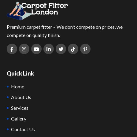
Premium carpet fitter – We don’t compete on prices, we
compete on quality finish.
Quick Link
Home
About Us
Services
Gallery
Contact Us