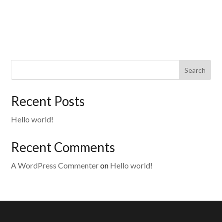
Search
Recent Posts
Hello world!
Recent Comments
A WordPress Commenter
on
Hello world!