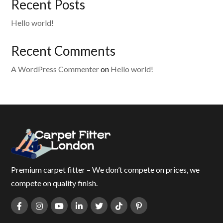
Recent Posts
Hello world!
Recent Comments
A WordPress Commenter
on
Hello world!
Premium carpet fitter – We don’t compete on prices, we
compete on quality finish.