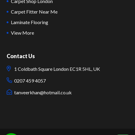
Carpet Shop London
Carpet Fitter Near Me
Laminate Flooring
View More
Contact Us
1 Coldbath Square London EC1R 5HL, UK
0207 459 4057
tanveerkhan@hotmail.co.uk