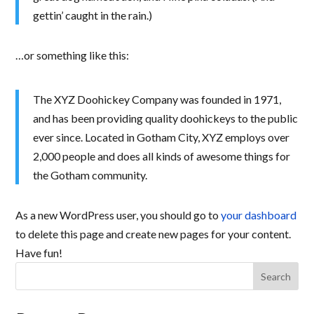
gettin’ caught in the rain.)
…or something like this:
The XYZ Doohickey Company was founded in 1971,
and has been providing quality doohickeys to the public
ever since. Located in Gotham City, XYZ employs over
2,000 people and does all kinds of awesome things for
the Gotham community.
As a new WordPress user, you should go to
your dashboard
to delete this page and create new pages for your content.
Have fun!
Search