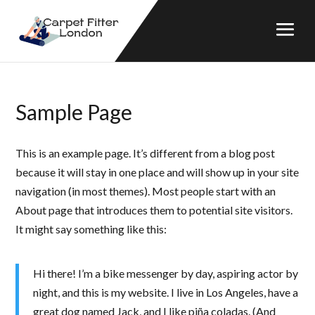
Sample Page
This is an example page. It’s different from a blog post
because it will stay in one place and will show up in your site
navigation (in most themes). Most people start with an
About page that introduces them to potential site visitors.
It might say something like this:
Hi there! I’m a bike messenger by day, aspiring actor by
night, and this is my website. I live in Los Angeles, have a
great dog named Jack, and I like piña coladas. (And