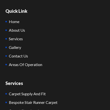
Quick Link
Home
About Us
Services
Gallery
Contact Us
Areas Of Operation
Services
Carpet Supply And Fit
Bespoke Stair Runner Carpet